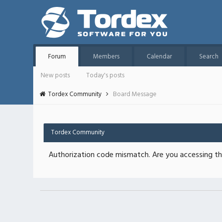
Forum
Members
Calendar
Search
New posts
Today's posts
Tordex Community
Board Message
Tordex Community
Authorization code mismatch. Are you accessing thi