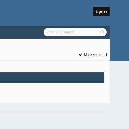
Sign in
Mark site read