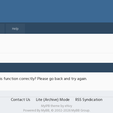
Help
s function correctly? Please go back and try again.
Contact Us
Lite (Archive) Mode
RSS Syndication
MyIPB theme by
eNvy
Powered By
MyBB
, © 2002-2026
MyBB Group
.