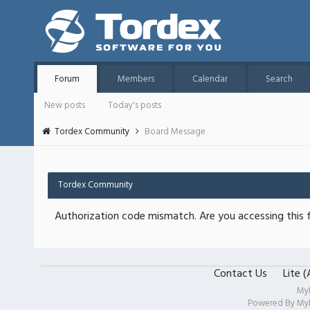
Forum
Members
Calendar
Search
New posts
Today's posts
Tordex Community
Board Message
Tordex Community
Authorization code mismatch. Are you accessing this f
Contact Us
Lite 
My
Powered By
My