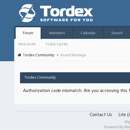
Forum
Members
Calendar
Search
New posts
Today's posts
Tordex Community
Board Message
Tordex Community
Authorization code mismatch. Are you accessing this f
Contact Us
Lite 
My
Powered By
My