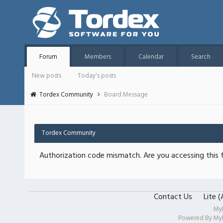
Forum
Members
Calendar
Search
New posts
Today's posts
Tordex Community
Board Message
Tordex Community
Authorization code mismatch. Are you accessing this f
Contact Us
Lite 
My
Powered By
My