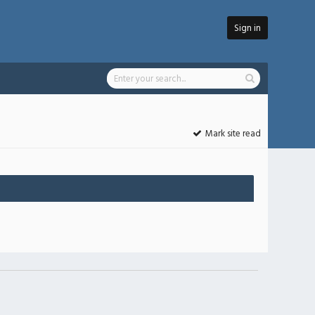
Sign in
Mark site read