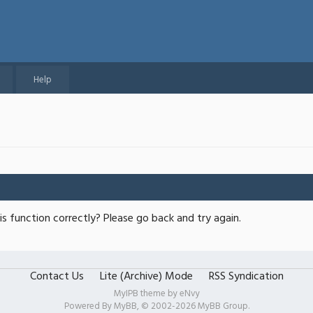
Help
s function correctly? Please go back and try again.
Contact Us
Lite (Archive) Mode
RSS Syndication
MyIPB theme by
eNvy
Powered By
MyBB
, © 2002-2026
MyBB Group
.