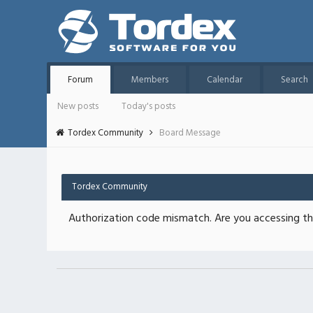
Forum
Members
Calendar
Search
New posts
Today's posts
Tordex Community
Board Message
Tordex Community
Authorization code mismatch. Are you accessing thi