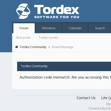
Forum
Members
Calendar
Search
New posts
Today's posts
Tordex Community
Board Message
Tordex Community
Authorization code mismatch. Are you accessing this f
Contact Us
Lite 
My
Powered By
My