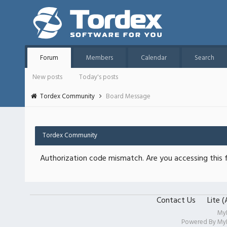
Forum
Members
Calendar
Search
New posts
Today's posts
Tordex Community
Board Message
Tordex Community
Authorization code mismatch. Are you accessing this f
Contact Us
Lite 
My
Powered By
My