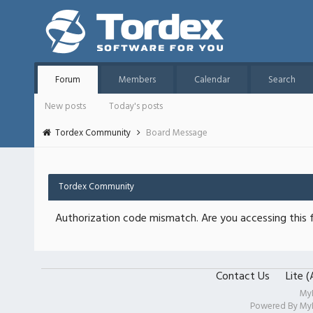
Forum
Members
Calendar
Search
New posts
Today's posts
Tordex Community
Board Message
Tordex Community
Authorization code mismatch. Are you accessing this f
Contact Us
Lite 
My
Powered By
My