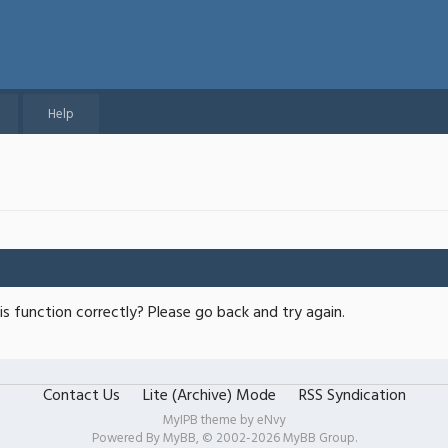
Help
s function correctly? Please go back and try again.
Contact Us
Lite (Archive) Mode
RSS Syndication
MyIPB theme by
eNvy
Powered By
MyBB
, © 2002-2026
MyBB Group
.