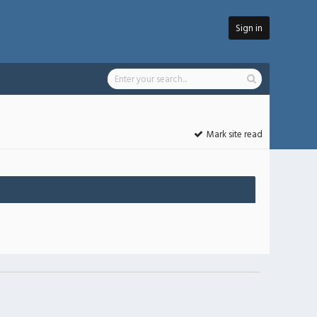
Sign in
Mark site read