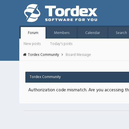
Forum
Members
Calendar
Search
New posts
Today's posts
Tordex Community
Board Message
Tordex Community
Authorization code mismatch. Are you accessing thi