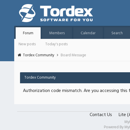
Forum
Members
Calendar
Search
New posts
Today's posts
Tordex Community
Board Message
Tordex Community
Authorization code mismatch. Are you accessing this f
Contact Us
Lite 
My
Powered By
My