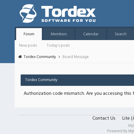
Forum
Members
Calendar
Search
New posts
Today's posts
Tordex Community
Board Message
Tordex Community
Authorization code mismatch. Are you accessing this f
Contact Us
Lite 
My
Powered By
My