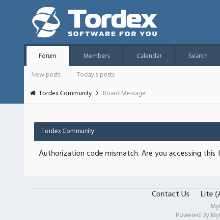
Forum
Members
Calendar
Search
New posts
Today's posts
Tordex Community
Board Message
Tordex Community
Authorization code mismatch. Are you accessing this f
Contact Us
Lite 
My
Powered By
My