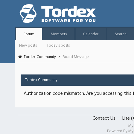
Forum
Members
Calendar
Search
New posts
Today's posts
Tordex Community
Board Message
Tordex Community
Authorization code mismatch. Are you accessing this f
Contact Us
Lite 
My
Powered By
My