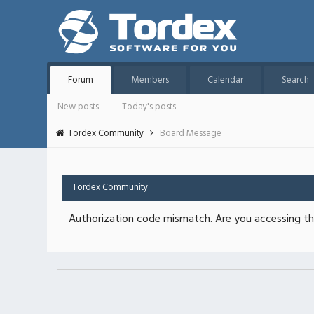
Forum
Members
Calendar
Search
New posts
Today's posts
Tordex Community
Board Message
Tordex Community
Authorization code mismatch. Are you accessing thi