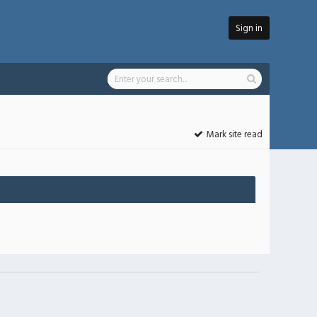
Sign in
Mark site read