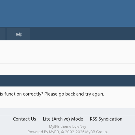
Help
s function correctly? Please go back and try again.
Contact Us
Lite (Archive) Mode
RSS Syndication
MyIPB theme by
eNvy
Powered By
MyBB
, © 2002-2026
MyBB Group
.