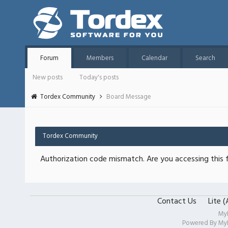
Forum
Members
Calendar
Search
New posts
Today's posts
Tordex Community
Board Message
Tordex Community
Authorization code mismatch. Are you accessing this f
Contact Us
Lite 
My
Powered By
My