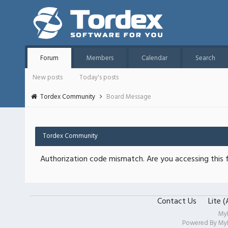
Forum
Members
Calendar
Search
New posts
Today's posts
Tordex Community
Board Message
Tordex Community
Authorization code mismatch. Are you accessing this f
Contact Us
Lite 
My
Powered By
My