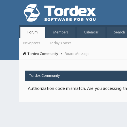
Forum
Members
Calendar
Search
New posts
Today's posts
Tordex Community
Board Message
Tordex Community
Authorization code mismatch. Are you accessing thi