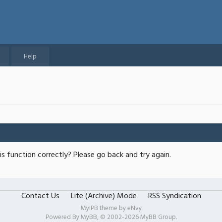
Help
s function correctly? Please go back and try again.
Contact Us
Lite (Archive) Mode
RSS Syndication
MyIPB theme by
eNvy
Powered By
MyBB
, © 2002-2026
MyBB Group
.