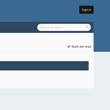
Sign in
Mark site read