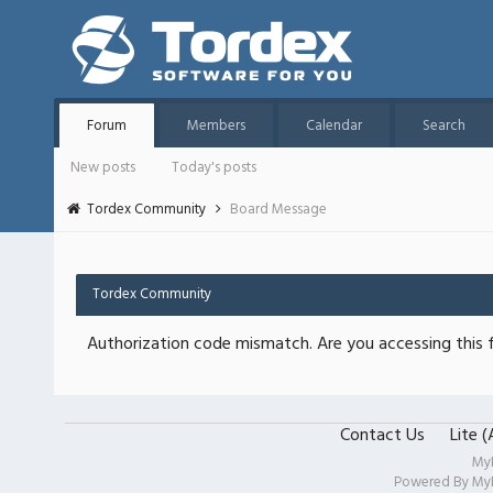
Forum
Members
Calendar
Search
New posts
Today's posts
Tordex Community
Board Message
Tordex Community
Authorization code mismatch. Are you accessing this f
Contact Us
Lite 
My
Powered By
My