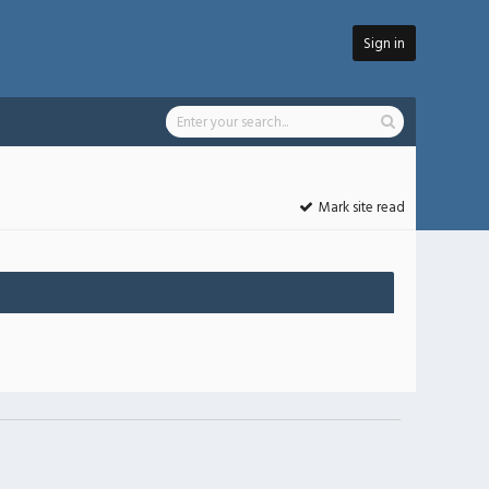
Sign in
Mark site read