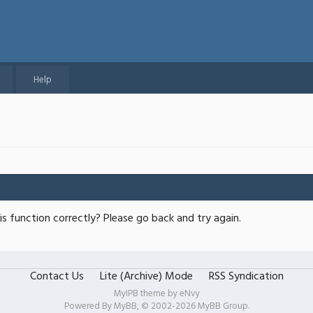
Help
s function correctly? Please go back and try again.
Contact Us
Lite (Archive) Mode
RSS Syndication
MyIPB theme by
eNvy
Powered By
MyBB
, © 2002-2026
MyBB Group
.