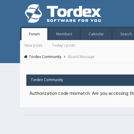
Forum
Members
Calendar
Search
New posts
Today's posts
Tordex Community
Board Message
Tordex Community
Authorization code mismatch. Are you accessing thi