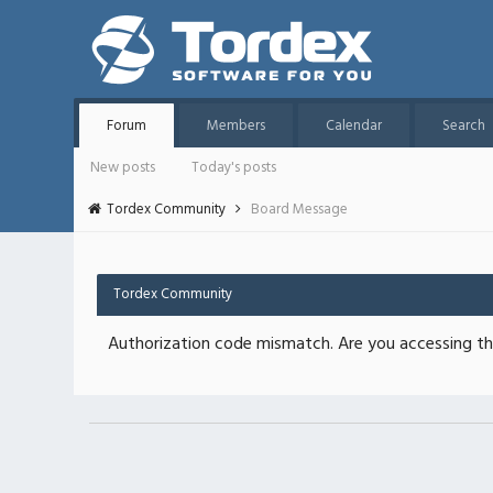
Forum
Members
Calendar
Search
New posts
Today's posts
Tordex Community
Board Message
Tordex Community
Authorization code mismatch. Are you accessing thi