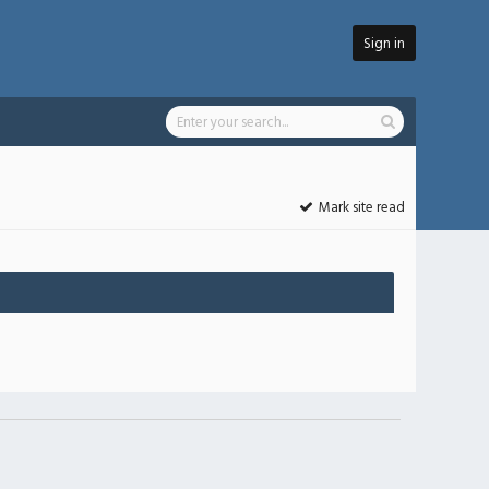
Sign in
Mark site read