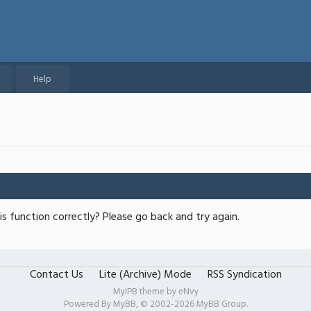
Help
s function correctly? Please go back and try again.
Contact Us
Lite (Archive) Mode
RSS Syndication
MyIPB theme by
eNvy
Powered By
MyBB
, © 2002-2026
MyBB Group
.