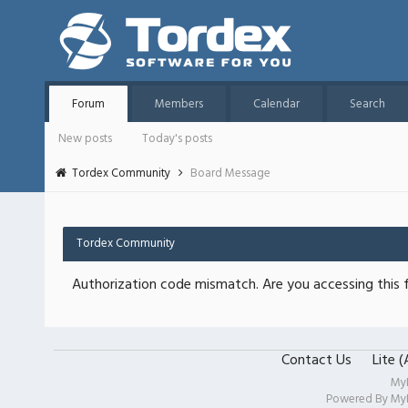
Forum
Members
Calendar
Search
New posts
Today's posts
Tordex Community
Board Message
Tordex Community
Authorization code mismatch. Are you accessing this f
Contact Us
Lite 
My
Powered By
My