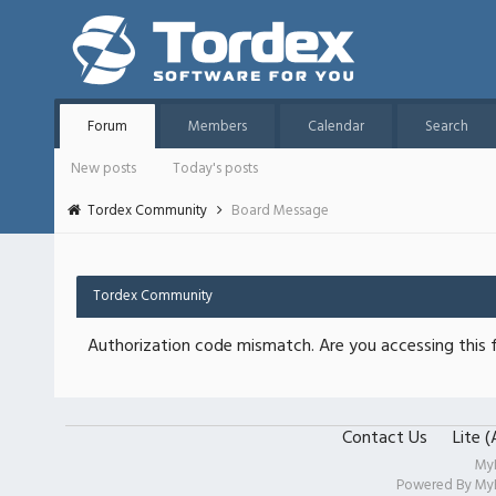
Forum
Members
Calendar
Search
New posts
Today's posts
Tordex Community
Board Message
Tordex Community
Authorization code mismatch. Are you accessing this f
Contact Us
Lite 
My
Powered By
My