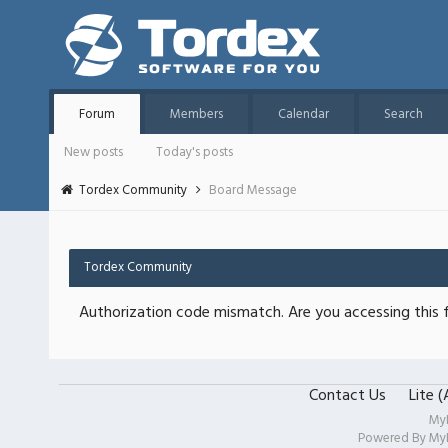
Forum
Members
Calendar
Search
New posts
Today's posts
Tordex Community
Board Message
Tordex Community
Authorization code mismatch. Are you accessing this f
Contact Us
Lite 
My
Powered By
My