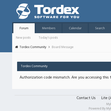
Forum
Members
Calendar
Search
New posts
Today's posts
Tordex Community
Board Message
Tordex Community
Authorization code mismatch. Are you accessing this f
Contact Us
Lite 
My
Powered By
My