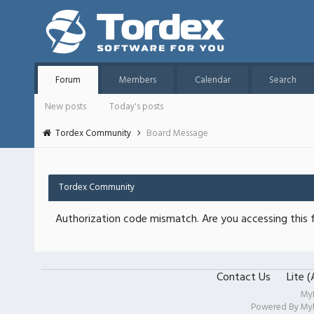
Forum
Members
Calendar
Search
New posts
Today's posts
Tordex Community
Board Message
Tordex Community
Authorization code mismatch. Are you accessing this f
Contact Us
Lite 
My
Powered By
My