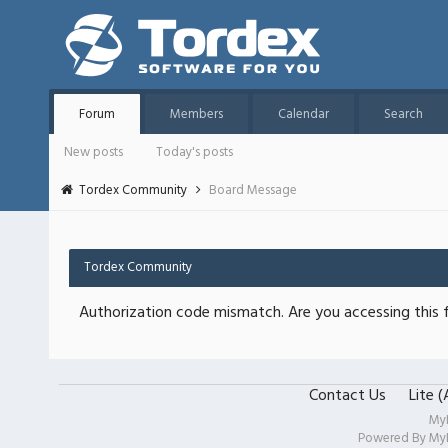
Forum
Members
Calendar
Search
New posts
Today's posts
Tordex Community
Board Message
Tordex Community
Authorization code mismatch. Are you accessing this f
Contact Us
Lite 
My
Powered By
My