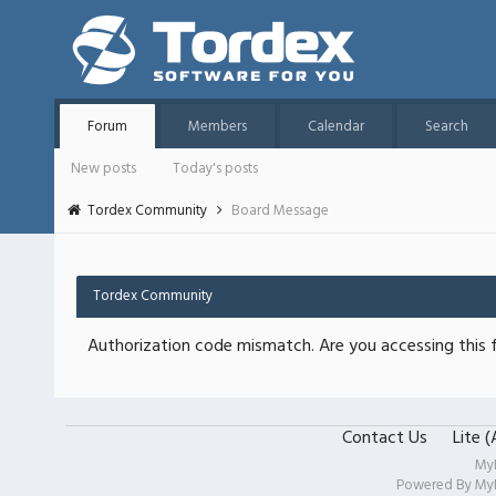
Forum
Members
Calendar
Search
New posts
Today's posts
Tordex Community
Board Message
Tordex Community
Authorization code mismatch. Are you accessing this f
Contact Us
Lite 
My
Powered By
My