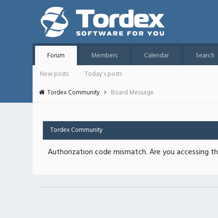
Forum
Members
Calendar
Search
New posts
Today's posts
Tordex Community
Board Message
Tordex Community
Authorization code mismatch. Are you accessing thi