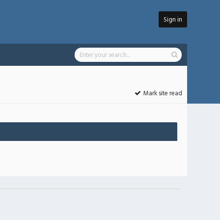
Sign in
Mark site read