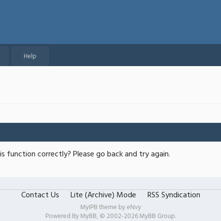
Help
s function correctly? Please go back and try again.
Contact Us
Lite (Archive) Mode
RSS Syndication
MyIPB theme by
eNvy
Powered By
MyBB
, © 2002-2026
MyBB Group
.