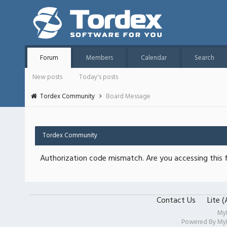
Forum
Members
Calendar
Search
New posts
Today's posts
Tordex Community
Board Message
Tordex Community
Authorization code mismatch. Are you accessing this f
Contact Us
Lite 
My
Powered By
My