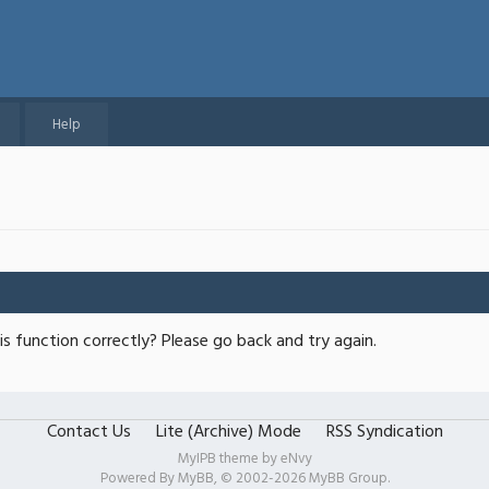
Help
s function correctly? Please go back and try again.
Contact Us
Lite (Archive) Mode
RSS Syndication
MyIPB theme by
eNvy
Powered By
MyBB
, © 2002-2026
MyBB Group
.