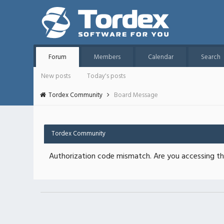
Forum
Members
Calendar
Search
New posts
Today's posts
Tordex Community
Board Message
Tordex Community
Authorization code mismatch. Are you accessing thi