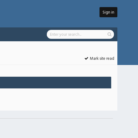
Sign in
Mark site read