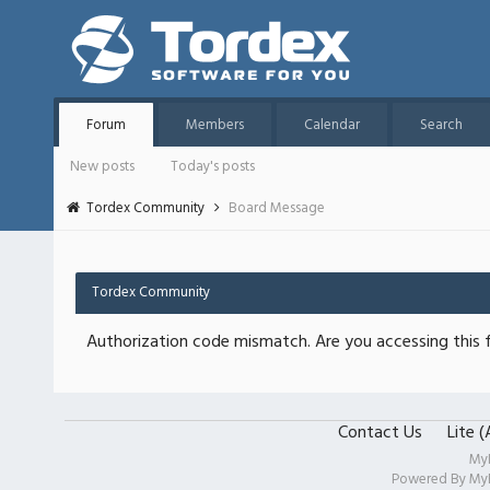
Forum
Members
Calendar
Search
New posts
Today's posts
Tordex Community
Board Message
Tordex Community
Authorization code mismatch. Are you accessing this f
Contact Us
Lite 
My
Powered By
My