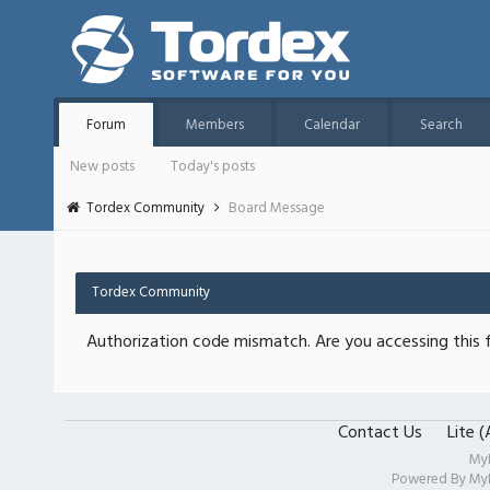
Forum
Members
Calendar
Search
New posts
Today's posts
Tordex Community
Board Message
Tordex Community
Authorization code mismatch. Are you accessing this f
Contact Us
Lite 
My
Powered By
My