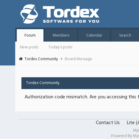
Forum
Members
Calendar
Search
New posts
Today's posts
Tordex Community
Board Message
Tordex Community
Authorization code mismatch. Are you accessing this f
Contact Us
Lite 
My
Powered By
My