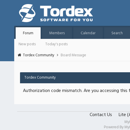
Forum
Members
Calendar
Search
New posts
Today's posts
Tordex Community
Board Message
Tordex Community
Authorization code mismatch. Are you accessing this f
Contact Us
Lite 
My
Powered By
My