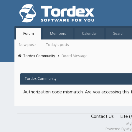
Forum
Members
Calendar
Search
New posts
Today's posts
Tordex Community
Board Message
Tordex Community
Authorization code mismatch. Are you accessing this f
Contact Us
Lite 
My
Powered By
My