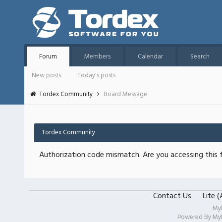
Forum
Members
Calendar
Search
New posts
Today's posts
Tordex Community
Board Message
Tordex Community
Authorization code mismatch. Are you accessing this f
Contact Us
Lite 
My
Powered By
My