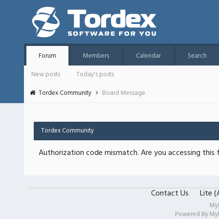
Forum
Members
Calendar
Search
New posts
Today's posts
Tordex Community
Board Message
Tordex Community
Authorization code mismatch. Are you accessing this f
Contact Us
Lite 
My
Powered By
My