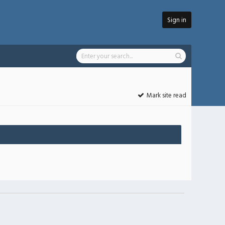
Sign in
Mark site read