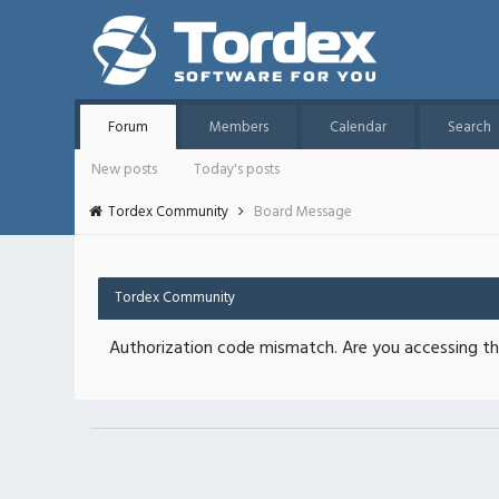
Forum
Members
Calendar
Search
New posts
Today's posts
Tordex Community
Board Message
Tordex Community
Authorization code mismatch. Are you accessing thi