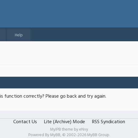
Help
s function correctly? Please go back and try again.
Contact Us
Lite (Archive) Mode
RSS Syndication
MyIPB theme by
eNvy
Powered By
MyBB
, © 2002-2026
MyBB Group
.