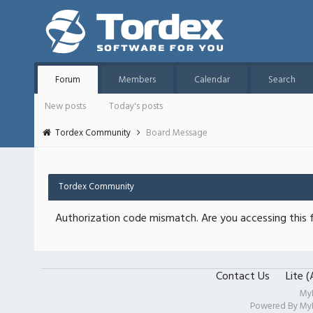
Forum
Members
Calendar
Search
New posts
Today's posts
Tordex Community
Board Message
Tordex Community
Authorization code mismatch. Are you accessing this f
Contact Us
Lite 
My
Powered By
My