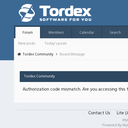
Forum
Members
Calendar
Search
New posts
Today's posts
Tordex Community
Board Message
Tordex Community
Authorization code mismatch. Are you accessing this f
Contact Us
Lite 
My
Powered By
My