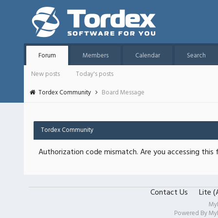
Forum
Members
Calendar
Search
New posts
Today's posts
Tordex Community
Board Message
Tordex Community
Authorization code mismatch. Are you accessing this f
Contact Us
Lite 
My
Powered By
My