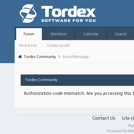
Forum
Members
Calendar
Search
New posts
Today's posts
Tordex Community
Board Message
Tordex Community
Authorization code mismatch. Are you accessing this f
Contact Us
Lite 
My
Powered By
My