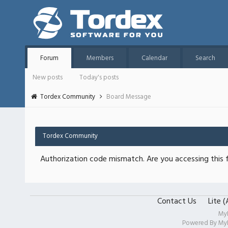
Forum
Members
Calendar
Search
New posts
Today's posts
Tordex Community
Board Message
Tordex Community
Authorization code mismatch. Are you accessing this f
Contact Us
Lite 
My
Powered By
My