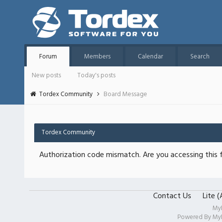
Forum
Members
Calendar
Search
New posts
Today's posts
Tordex Community
Board Message
Tordex Community
Authorization code mismatch. Are you accessing this f
Contact Us
Lite 
My
Powered By
My