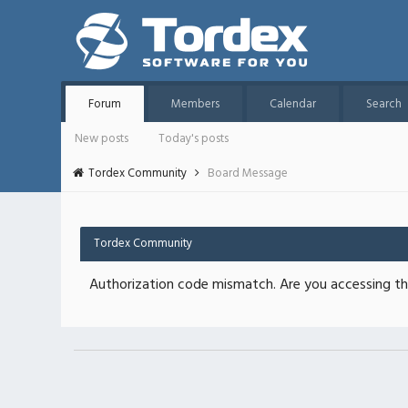
Forum
Members
Calendar
Search
New posts
Today's posts
Tordex Community
Board Message
Tordex Community
Authorization code mismatch. Are you accessing thi