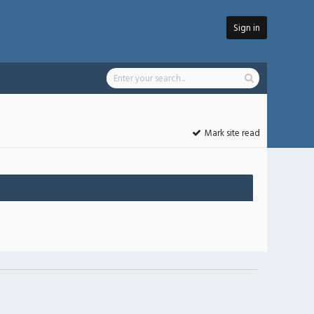
Sign in
Mark site read