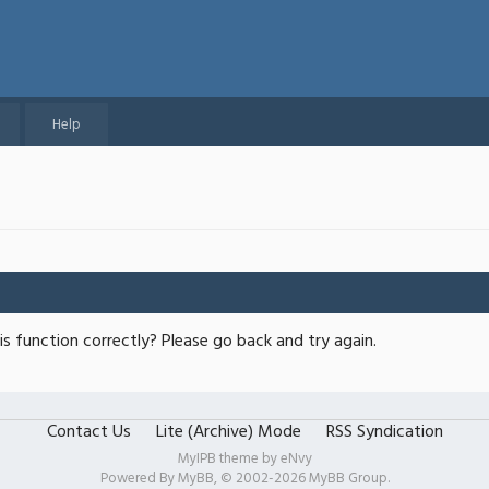
Help
s function correctly? Please go back and try again.
Contact Us
Lite (Archive) Mode
RSS Syndication
MyIPB theme by
eNvy
Powered By
MyBB
, © 2002-2026
MyBB Group
.