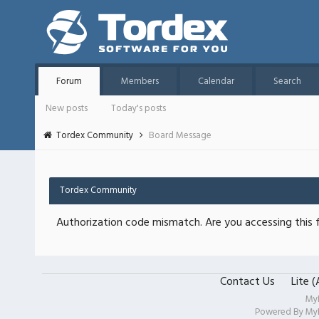
Forum
Members
Calendar
Search
New posts
Today's posts
Tordex Community
Board Message
Tordex Community
Authorization code mismatch. Are you accessing this f
Contact Us
Lite 
My
Powered By
My