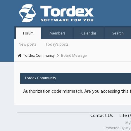
Forum
Members
Calendar
Search
New posts
Today's posts
Tordex Community
Board Message
Tordex Community
Authorization code mismatch. Are you accessing this f
Contact Us
Lite 
My
Powered By
My