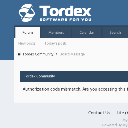
Forum
Members
Calendar
Search
New posts
Today's posts
Tordex Community
Board Message
Tordex Community
Authorization code mismatch. Are you accessing this f
Contact Us
Lite 
My
Powered By
My