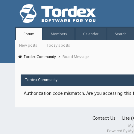
Forum
Members
Calendar
Search
New posts
Today's posts
Tordex Community
Board Message
Tordex Community
Authorization code mismatch. Are you accessing this f
Contact Us
Lite 
My
Powered By
My