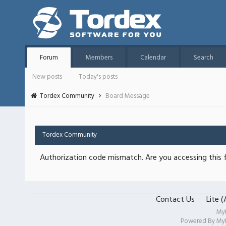
Forum
Members
Calendar
Search
New posts
Today's posts
Tordex Community
Board Message
Tordex Community
Authorization code mismatch. Are you accessing this f
Contact Us
Lite 
My
Powered By
My